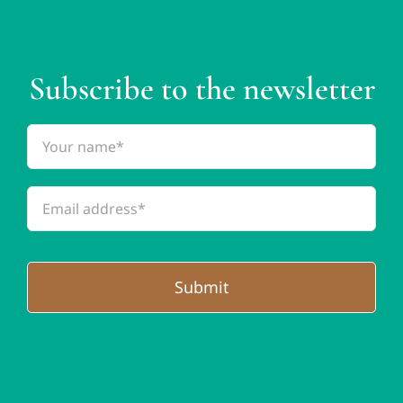
Subscribe to the newsletter
Submit