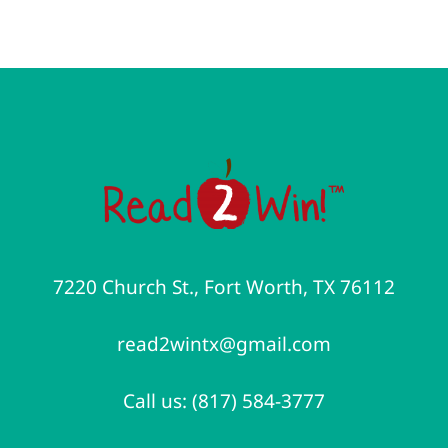
Contact us
Donate
7220 Church St., Fort Worth, TX 76112
read2wintx@gmail.com
Call us:
(817) 584-3777