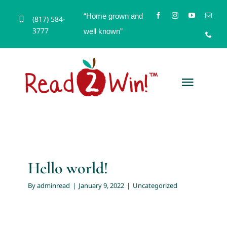
Skip
“Home grown and
(817) 584-
to
3777
well known”
content
Toggle
Naviga
Home
Volunteer
Hello world!
Statistics
By
adminread
|
January 9, 2022
|
Uncategorized
Partnerships